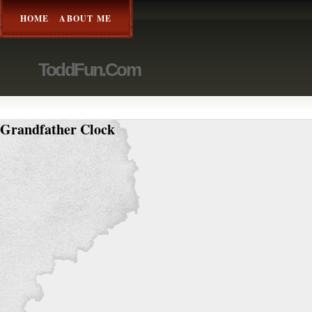
HOME
ABOUT ME
ToddFun.com
Grandfather Clock