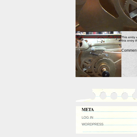
This entry
this entry 
Comments
META
LOG IN
WORDPRESS