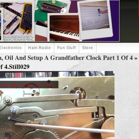
Electronics
Ham Radio
Fun Stuff
Store
, Oil And Setup A Grandfather Clock Part 1 Of 4
» 
 4.Still029