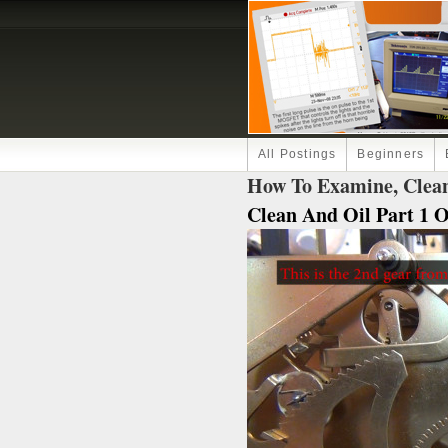
All Postings
Beginners
How To Examine, Clean
Clean And Oil Part 1 Of