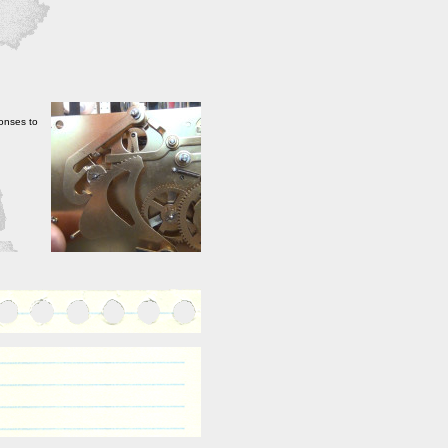
onses to