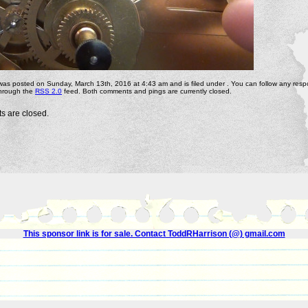
 was posted on Sunday, March 13th, 2016 at 4:43 am and is filed under . You can follow any resp
through the
RSS 2.0
feed. Both comments and pings are currently closed.
 are closed.
This sponsor link is for sale. Contact ToddRHarrison (@) gmail.com