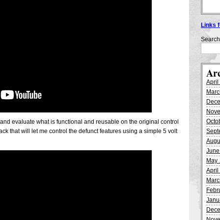
Links 
Search
Ar
Apri
Marc
Dece
Nove
Octo
ig and evaluate what is functional and reusable on the original control
ck that will let me control the defunct features using a simple 5 volt
Sept
Augu
June
May 
Apri
Marc
Febr
Janu
Dece
Nove