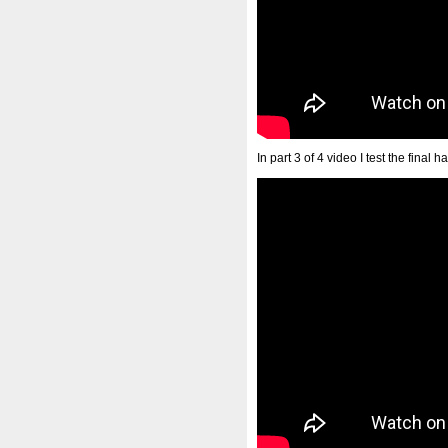
In part 3 of 4 video I test the final 