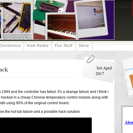
Electronics
Ham Radio
Fun Stuff
Store
ack
3rd April
2017
994 and the controller has failed. It’s a strange failure and I think I
a hacked in a cheap Chinese temperature control module along with
 still using 90% of the original control board.
iew the hot tub failure and a possible hack solution.
Abo