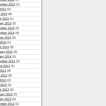
ember 2015
(1)
 2015
(2)
 2015
(6)
h 2015
(1)
ary 2015
(2)
mber 2014
(2)
mber 2014
(4)
ber 2014
(2)
2014
(1)
h 2014
(5)
uary 2014
(3)
ary 2014
(1)
ember 2013
(2)
st 2013
(1)
 2013
(4)
 2013
(3)
2013
(2)
l 2013
(1)
h 2013
(3)
uary 2013
(2)
ary 2013
(2)
mber 2012
(1)