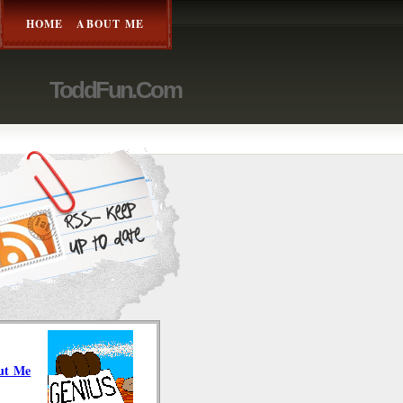
HOME
ABOUT ME
ToddFun.com
ut Me