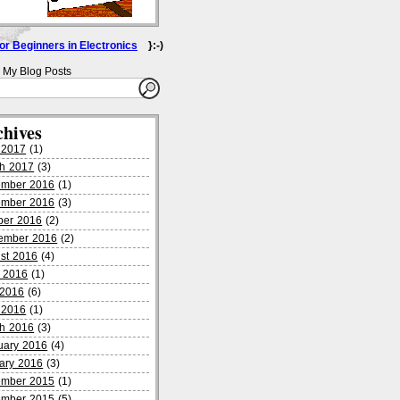
for Beginners in Electronics
}:-)
 My Blog Posts
chives
l 2017
(1)
h 2017
(3)
mber 2016
(1)
mber 2016
(3)
ber 2016
(2)
ember 2016
(2)
st 2016
(4)
 2016
(1)
2016
(6)
l 2016
(1)
h 2016
(3)
uary 2016
(4)
ary 2016
(3)
mber 2015
(1)
mber 2015
(5)