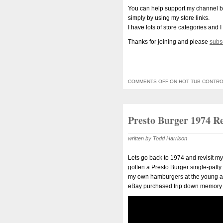
You can help support my channel b
simply by using my store links.
I have lots of store categories and I
Thanks for joining and please
subs
COMMENTS OFF
ON HOT TUB CONTRO
Presto Burger 1974 Re
written by Todd Harrison
Lets go back to 1974 and revisit 
gotten a Presto Burger single-patt
my own hamburgers at the young age 
eBay purchased trip down memory 