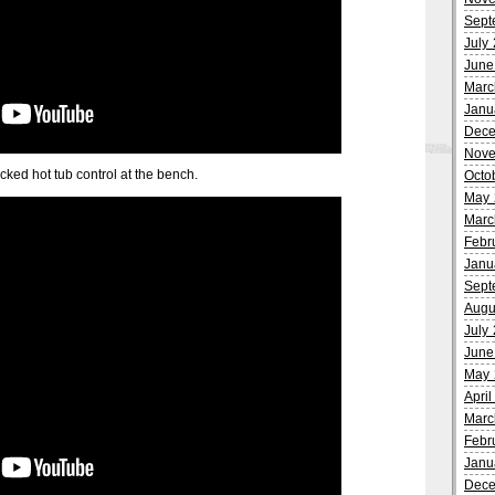
Sept
July
June
Marc
Janu
Dece
Nove
hacked hot tub control at the bench.
Octo
May 
Marc
Febr
Janu
Sept
Augu
July
June
May 
Apri
Marc
Febr
Janu
Dece