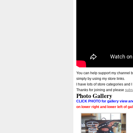
You can help support my channel b
simply by using my store links.
I have lots of store categories and I
Thanks for joining and please
subs
Photo Gallery
CLICK PHOTO for gallery view and
on lower right and lower left of ga