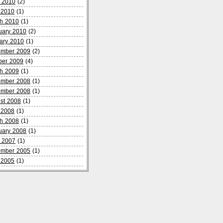
 2010
(2)
l 2010
(1)
h 2010
(1)
uary 2010
(2)
ary 2010
(1)
mber 2009
(2)
ber 2009
(4)
h 2009
(1)
mber 2008
(1)
mber 2008
(1)
st 2008
(1)
l 2008
(1)
h 2008
(1)
uary 2008
(1)
 2007
(1)
mber 2005
(1)
l 2005
(1)