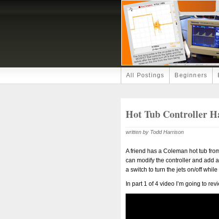
All Postings
Beginners
Hot Tub Controller H
written by Todd Harrison
A friend has a Coleman hot tub from 1
can modify the controller and add 
a switch to turn the jets on/off while
In part 1 of 4 video I’m going to rev