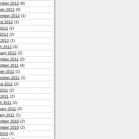
mber 2012
(8)
ber 2012
(5)
ember 2012
(1)
st 2012
(1)
 2012
(2)
2012
(2)
l 2012
(1)
h 2012
(3)
uary 2012
(2)
mber 2011
(2)
mber 2011
(4)
ber 2011
(1)
ember 2011
(1)
st 2011
(2)
2011
(2)
l 2011
(2)
h 2011
(2)
uary 2011
(2)
ary 2011
(1)
mber 2010
(2)
mber 2010
(2)
 2010
(3)