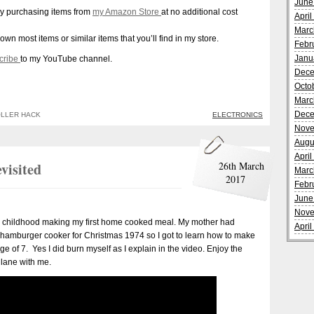
June
y purchasing items from
my Amazon Store
at no additional cost
Apri
Marc
 own most items or similar items that you’ll find in my store.
Febr
Janu
cribe
to my YouTube channel.
Dece
Octo
Marc
Dece
LLER HACK
ELECTRONICS
Nove
Augu
Apri
visited
26th March
Marc
2017
Febr
June
Nove
my childhood making my first home cooked meal. My mother had
Apri
y hamburger cooker for Christmas 1974 so I got to learn how to make
of 7. Yes I did burn myself as I explain in the video. Enjoy the
lane with me.