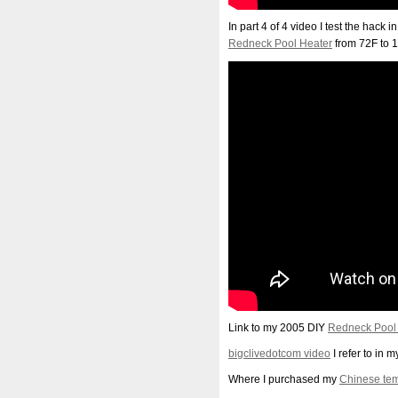
In part 4 of 4 video I test the hack
Redneck Pool Heater
from 72F to 1
Link to my 2005 DIY
Redneck Pool
bigclivedotcom video
I refer to in 
Where I purchased my
Chinese tem