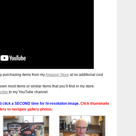
y purchasing items from my
Amazon Store
at no additional cost
 own most items or similar items that you’ll find in my store.
cribe
to my YouTube channel.
 click a SECOND time for hi-resolution image.
Click thumbnails
llery to navigate gallery photos.