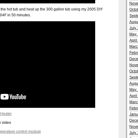
Nove
 in the hot tub and heat up the 300 gallon tub using my 2005 DIY
Octo
04F in 50 minutes.
Sept
Augu
July
May 
Apri
Marc
Febr
Dece
Nove
Octo
Sept
Augu
May 
Apri
Marc
Febr
 Heater
Janu
Dece
my video
Nove
perature control module
July