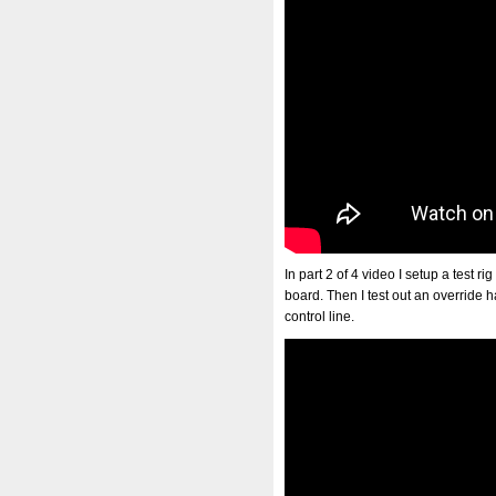
In part 2 of 4 video I setup a test r
board. Then I test out an override ha
control line.