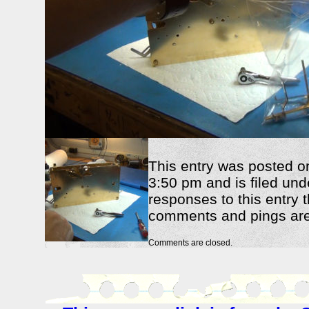
This entry was posted o
3:50 pm and is filed und
responses to this entry 
comments and pings are 
Comments are closed.