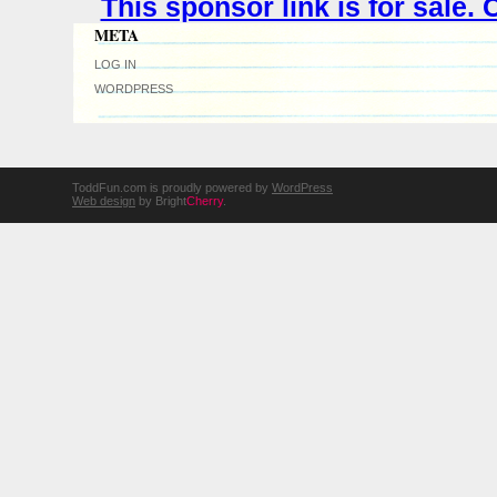
This sponsor link is for sale
META
LOG IN
WORDPRESS
ToddFun.com is proudly powered by
WordPress
Web design
by Bright
Cherry
.