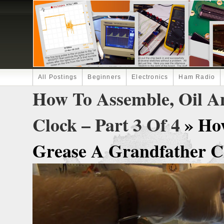
All Postings
Beginners
Electronics
Ham Radio
How To Assemble, Oil A
Clock – Part 3 Of 4
» Ho
Grease A Grandfather Clo