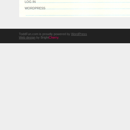
LOG IN
WORDPRESS
ToddFun.com is proudly powered by
WordPress
Web design
by Bright
Cherry
.