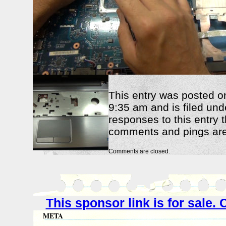
This entry was posted o
9:35 am and is filed und
responses to this entry 
comments and pings are 
Comments are closed.
This sponsor link is for sale
META