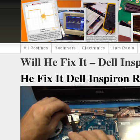
All Postings
Beginners
Electronics
Ham Radio
Will He Fix It – Dell In
He Fix It Dell Inspiron 