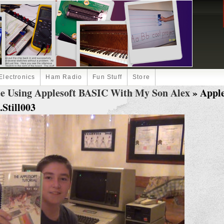
Electronics
Ham Radio
Fun Stuff
Store
ee Using Applesoft BASIC With My Son Alex
» Apple
Still003