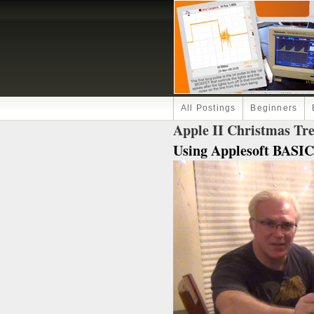
All Postings
Beginners
Apple II Christmas Tr
Using Applesoft BASIC.