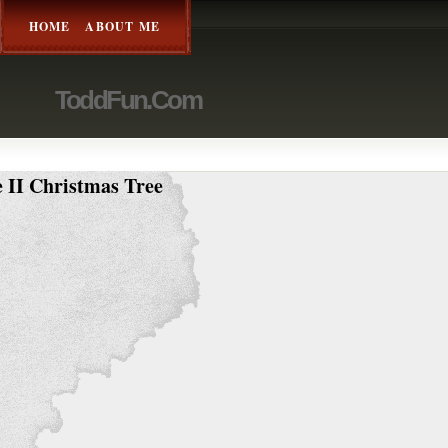
HOME
ABOUT ME
ToddFun.com
 II Christmas Tree