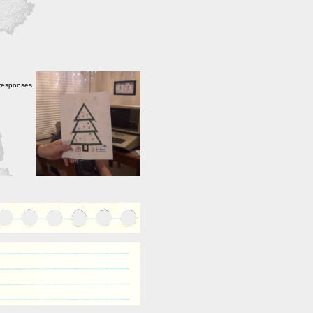
 responses