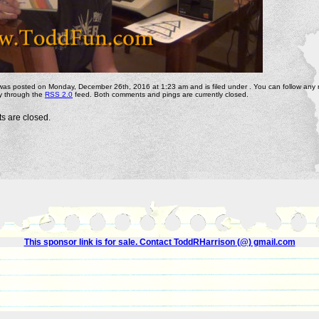
 was posted on Monday, December 26th, 2016 at 1:23 am and is filed under . You can follow any
ry through the
RSS 2.0
feed. Both comments and pings are currently closed.
 are closed.
This sponsor link is for sale. Contact ToddRHarrison (@) gmail.com