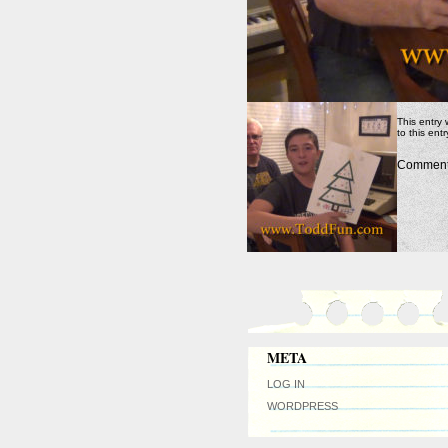
This entry
to this ent
Comments
META
LOG IN
WORDPRESS