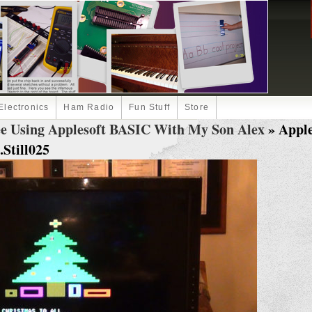
Electronics
Ham Radio
Fun Stuff
Store
ee Using Applesoft BASIC With My Son Alex
» Apple
Still025