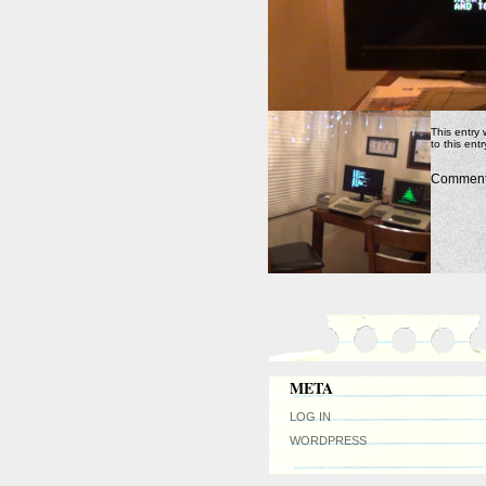
This entry
to this ent
Comments
META
LOG IN
WORDPRESS