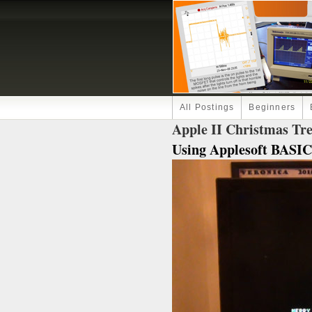
All Postings
Beginners
Apple II Christmas Tr
Using Applesoft BASIC.