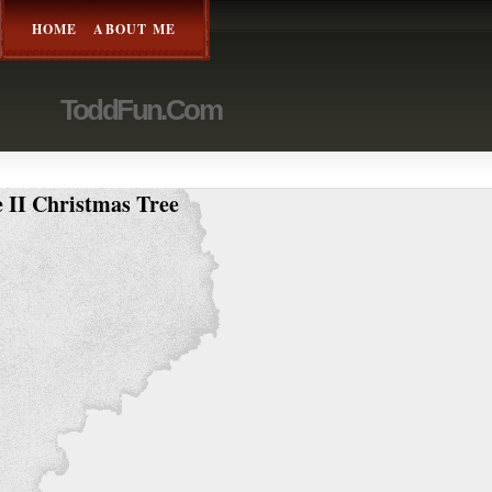
HOME
ABOUT ME
ToddFun.com
 II Christmas Tree