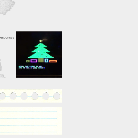
 responses