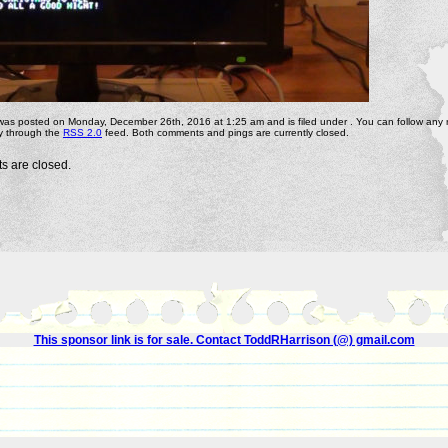
 was posted on Monday, December 26th, 2016 at 1:25 am and is filed under . You can follow any
ry through the
RSS 2.0
feed. Both comments and pings are currently closed.
 are closed.
This sponsor link is for sale. Contact ToddRHarrison (@) gmail.com