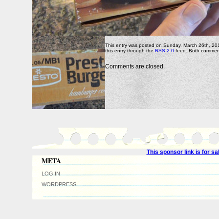
This entry was posted on Sunday, March 26th, 2017
this entry through the
RSS 2.0
feed. Both comment
Comments are closed.
This sponsor link is for 
META
LOG IN
WORDPRESS