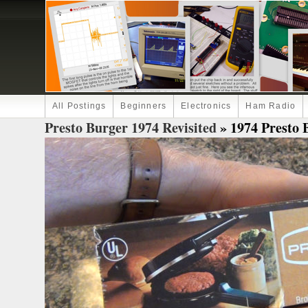
All Postings
Beginners
Electronics
Ham Radio
Presto Burger 1974 Revisited
» 1974 Presto B