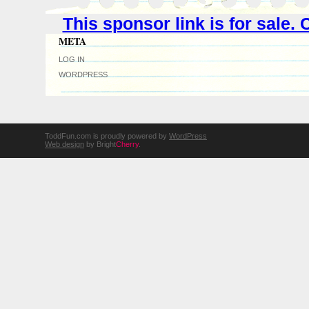
This sponsor link is for sale
META
LOG IN
WORDPRESS
ToddFun.com is proudly powered by
WordPress
Web design
by Bright
Cherry
.