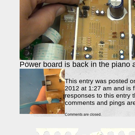
Power board is back in the piano 
This entry was posted 
2012 at 1:27 am and is f
responses to this entry 
comments and pings are 
Comments are closed.