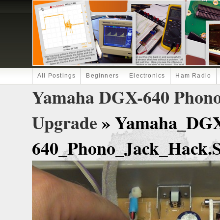
All Postings
Beginners
Electronics
Ham Radio
Yamaha DGX-640 Phono 
Upgrade
» Yamaha_DG
640_Phono_Jack_Hack.St