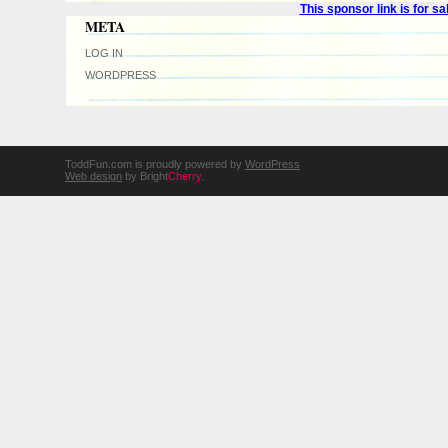
This sponsor link is for 
META
LOG IN
WORDPRESS
ToddFun.com is proudly powered by
WordPress
Web design
by Bright
Cherry
.