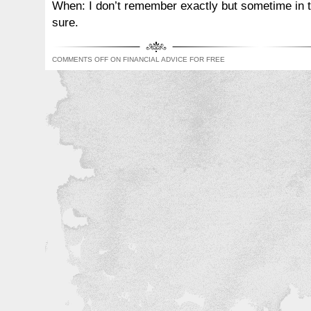
When: I don’t remember exactly but sometime in th
sure.
COMMENTS OFF
ON FINANCIAL ADVICE FOR FREE