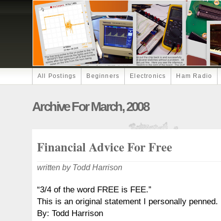
All Postings
Beginners
Electronics
Ham Radio
Archive For March, 2008
Financial Advice For Free
written by Todd Harrison
“3/4 of the word FREE is FEE.”
This is an original statement I personally penned.
By: Todd Harrison