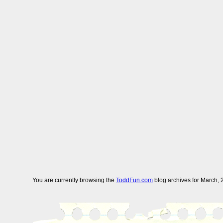
You are currently browsing the
ToddFun.com
blog archives for March, 