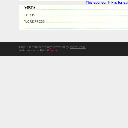
This sponsor link is for 
META
LOG IN
WORDPRESS
ToddFun.com is proudly powered by
WordPress
Web design
by Bright
Cherry
.