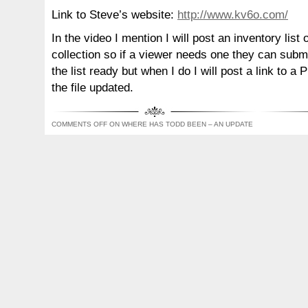
Link to Steve’s website:
http://www.kv6o.com/
In the video I mention I will post an inventory lis
collection so if a viewer needs one they can submi
the list ready but when I do I will post a link to a
the file updated.
COMMENTS OFF
ON WHERE HAS TODD BEEN – AN UPDATE