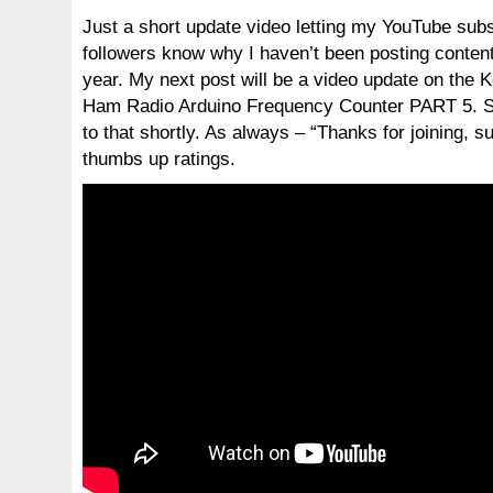
Just a short update video letting my YouTube sub
followers know why I haven’t been posting content
year. My next post will be a video update on th
Ham Radio Arduino Frequency Counter PART 5. S
to that shortly. As always – “Thanks for joining, s
thumbs up ratings.