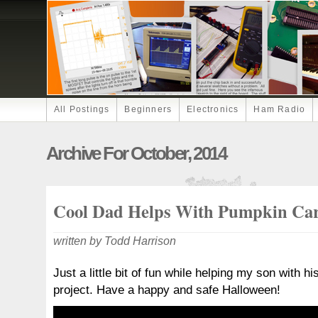
All Postings
Beginners
Electronics
Ham Radio
Archive For October, 2014
Cool Dad Helps With Pumpkin Ca
written by Todd Harrison
Just a little bit of fun while helping my son with 
project. Have a happy and safe Halloween!