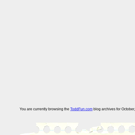
You are currently browsing the
ToddFun.com
blog archives for October