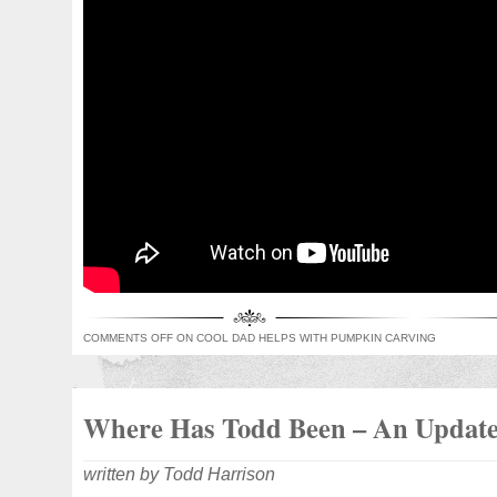
COMMENTS OFF
ON COOL DAD HELPS WITH PUMPKIN CARVING
Where Has Todd Been – An Updat
written by Todd Harrison