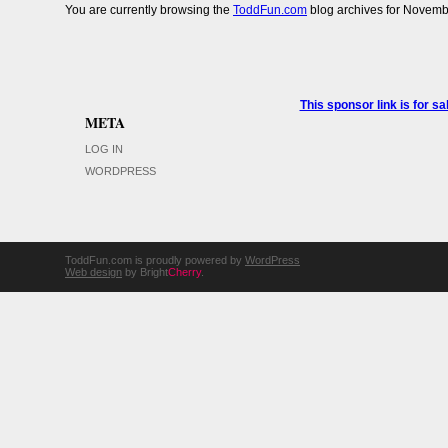
You are currently browsing the
ToddFun.com
blog archives for Novemb
This sponsor link is for 
META
LOG IN
WORDPRESS
ToddFun.com is proudly powered by
WordPress
Web design
by Bright
Cherry
.