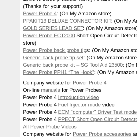
(Thanks for your support!)
Power Probe 4
: (On My Amazon store)
PPAKIT13 DELUXE CONNECTOR KIT:
(On My Am
GOLD SERIES LEAD SET
: (On My Amazon store
Power Probe ECT2000
Short Open Circuit Detec
store)
Power Probe back probe tip
s: (On My Amazon sto
Generic back probe tip set
: (On My Amazon store
Generic back probe kit – SG Tool Aid 23500
: (On
Power Probe PPH1 “The Hook”
: (On My Amazon s
Company website for
Power Probe 4
On-line
manuals
for Power Probes
Power Probe 4
Introduction video
Power Probe 4
Fuel Injector mode
video
Power Probe 4
ECM “computer” Driver Test mode
Power Probe 4
PPECT Short Open Circuit Detect
All Power Probe Videos
Company website for
Power Probe accessories
an