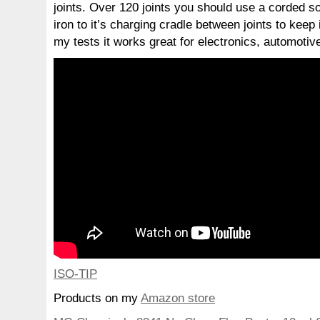
joints. Over 120 joints you should use a corded sol
iron to it’s charging cradle between joints to keep 
my tests it works great for electronics, automotive
ISO-TIP
Products on my
Amazon store