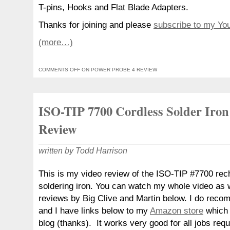
T-pins, Hooks and Flat Blade Adapters.
Thanks for joining and please
subscribe to my Yo
(more…)
COMMENTS OFF
ON POWER PROBE 4 REVIEW
ISO-TIP 7700 Cordless Solder Iron
Review
written by Todd Harrison
This is my video review of the ISO-TIP #7700 rec
soldering iron. You can watch my whole video as w
reviews by Big Clive and Martin below. I do recom
and I have links below to my
Amazon store
which 
blog (thanks). It works very good for all jobs req