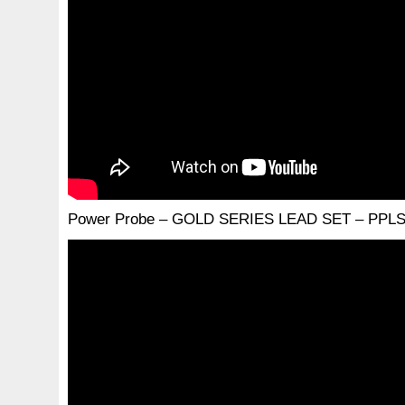
Power Probe – GOLD SERIES LEAD SET – PPLS