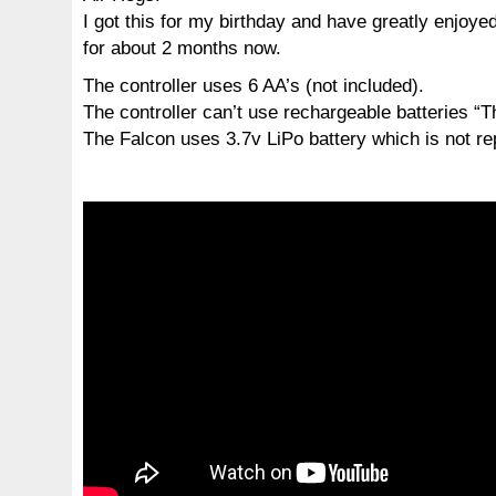
I got this for my birthday and have greatly enjoyed
for about 2 months now.
The controller uses 6 AA’s (not included).
The controller can’t use rechargeable batteries “T
The Falcon uses 3.7v LiPo battery which is not re