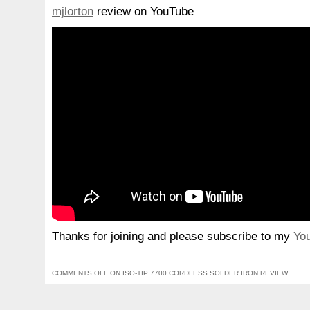
mjlorton
review on YouTube
Thanks for joining and please subscribe to my
Yo
COMMENTS OFF
ON ISO-TIP 7700 CORDLESS SOLDER IRON REVIEW