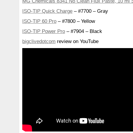
MG Chemicals 8341 No Clean Flux Paste, 10 ml 
ISO-TIP Quick Charge
– #7700 – Gray
ISO-TIP 60 Pro
– #7800 – Yellow
ISO-TIP Power Pro
– #7904 – Black
bigclivedotcom
review on YouTube