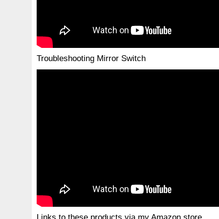
Troubleshooting Mirror Switch
Links to these products via my Amazon store.