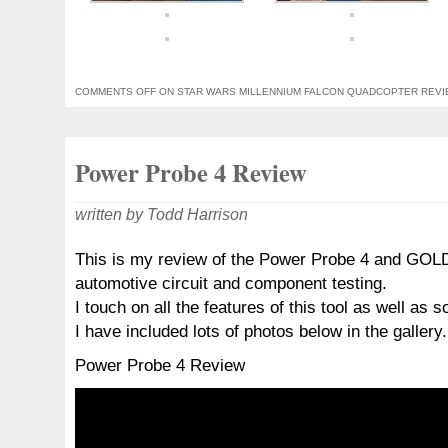
COMMENTS OFF
ON STAR WARS MILLENNIUM FALCON QUADCOPTER REV
Power Probe 4 Review
written by Todd Harrison
This is my review of the Power Probe 4 and GO
automotive circuit and component testing.
I touch on all the features of this tool as well as 
I have included lots of photos below in the gallery.
Power Probe 4 Review