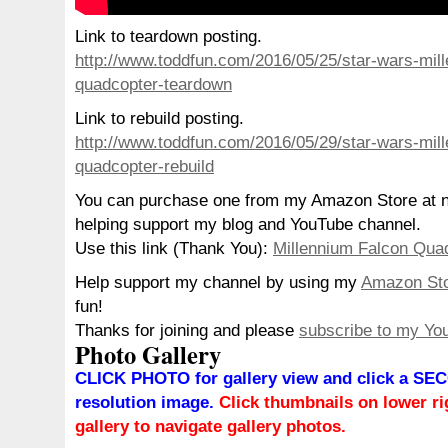
Link to teardown posting.
http://www.toddfun.com/2016/05/25/star-wars-mill
quadcopter-teardown
Link to rebuild posting.
http://www.toddfun.com/2016/05/29/star-wars-mill
quadcopter-rebuild
You can purchase one from my Amazon Store at no
helping support my blog and YouTube channel.
Use this link (Thank You):
Millennium Falcon Qua
Help support my channel by using my
Amazon St
fun!
Thanks for joining and please
subscribe to my Yo
Photo Gallery
CLICK PHOTO for gallery view and click a SEC
resolution image.
Click thumbnails on lower rig
gallery to navigate gallery photos.