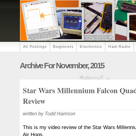
All Postings
Beginners
Electronics
Ham Radio
Archive For November, 2015
Star Wars Millennium Falcon Qua
Review
written by Todd Harrison
This is my video review of the Star Wars Millenn
Air Hogs.