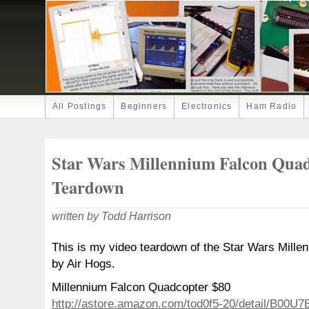
All Postings
Beginners
Electronics
Ham Radio
Star Wars Millennium Falcon Qua
Teardown
written by Todd Harrison
This is my video teardown of the Star Wars Mill
by Air Hogs.
Millennium Falcon Quadcopter $80
http://astore.amazon.com/tod0f5-20/detail/B00U