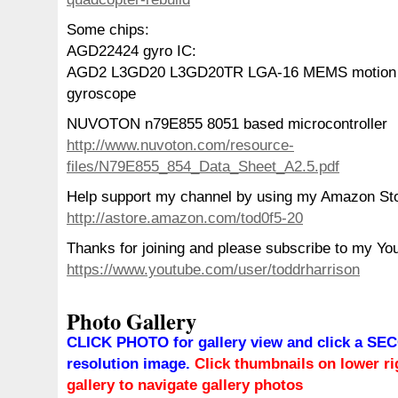
Some chips:
AGD22424 gyro IC:
AGD2 L3GD20 L3GD20TR LGA-16 MEMS motion s
gyroscope
NUVOTON n79E855 8051 based microcontroller
http://www.nuvoton.com/resource-
files/N79E855_854_Data_Sheet_A2.5.pdf
Help support my channel by using my Amazon St
http://astore.amazon.com/tod0f5-20
Thanks for joining and please subscribe to my Yo
https://www.youtube.com/user/toddrharrison
Photo Gallery
CLICK PHOTO for gallery view and click a SEC
resolution image.
Click thumbnails on lower rig
gallery to navigate gallery photos