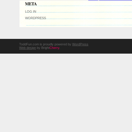
META
LOG IN
WORDPRESS
ToddFun.com is proudly powered by
WordPress
Web design
by Bright
Cherry
.