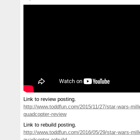
Link to review posting.
http://www.toddfun.com/2015/11/27/star-wars-mill
quadcopter-review
Link to rebuild posting.
http://www.toddfun.com/2016/05/29/star-wars-mill
quadcopter-rebuild