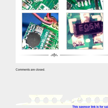
Comments are closed.
This sponsor link is for 