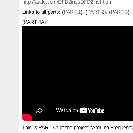
http://aade.com/DFD2inst/DFD2inst.htm
Links to all parts: (
PART 1
), (
PART 2
), (
PART 3
), 
(PART 4A)
This is PART 4b of the project “Arduino Frequen