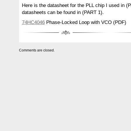
Here is the datasheet for the PLL chip I used in (
datasheets can be found in (PART 1).
74HC4046
Phase-Locked Loop with VCO (PDF)
Comments are closed.