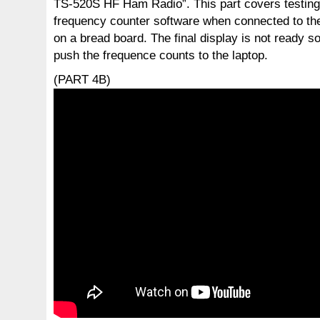
TS-520S HF Ham Radio”. This part covers testing 
frequency counter software when connected to the
on a bread board. The final display is not ready so
push the frequence counts to the laptop.
(PART 4B)