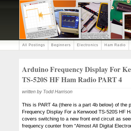
All Postings
Beginners
Electronics
Ham Radio
Arduino Frequency Display For K
TS-520S HF Ham Radio PART 4
written by Todd Harrison
This is PART 4a (there is a part 4b below) of the 
Frequency Display For a Kenwood TS-520S HF Ha
covers switching to a new front end circuit as s
frequency counter from “Almost All Digital Electro