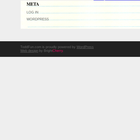
META
LOG IN
WORDPRESS
ToddFun.com is proudly powered by
WordPress
Web design
by Bright
Cherry
.