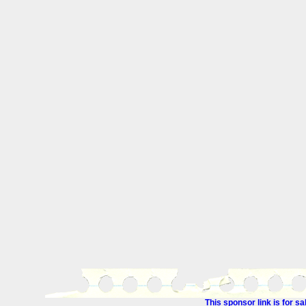
This sponsor link is for 